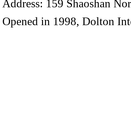
Address: 159 Shaoshan Nor
Opened in 1998, Dolton Int