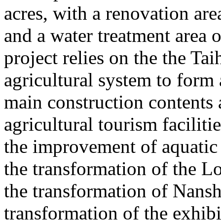
acres, with a renovation ar
and a water treatment area 
project relies on the the T
agricultural system to form
main construction contents
agricultural tourism faciliti
the improvement of aquatic 
the transformation of the L
the transformation of Nans
transformation of the exhib