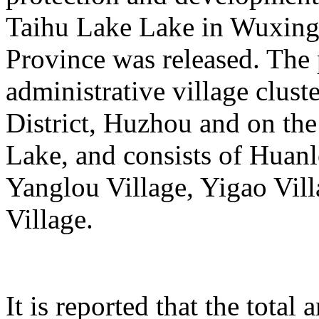
Taihu Lake Lake in Wuxing 
Province was released. The p
administrative village clust
District, Huzhou and on the
Lake, and consists of Huanl
Yanglou Village, Yigao Vil
Village.
It is reported that the total