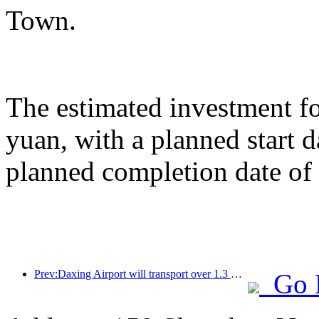
Town.
The estimated investment fo
yuan, with a planned start
planned completion date o
Prev:Daxing Airport will transport over 1.3 million passengers during the 'National Day' holiday in 2025
Go 