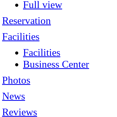
Full view
Reservation
Facilities
Facilities
Business Center
Photos
News
Reviews