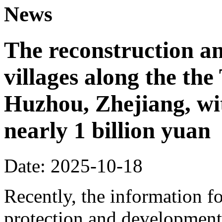
News
The reconstruction a
villages along the th
Huzhou, Zhejiang, wi
nearly 1 billion yuan
Date: 2025-10-18
Recently, the information fo
protection and development 