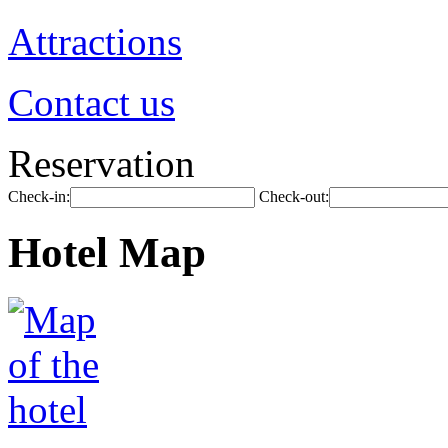
Attractions
Contact us
Reservation
Check-in:
Check-out:
Hotel Map