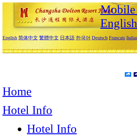
Mobile 
Englis
English
简体中文
繁體中文
日本語
한국어
Deutsch
Français
Itali
Home
Hotel Info
Hotel Info