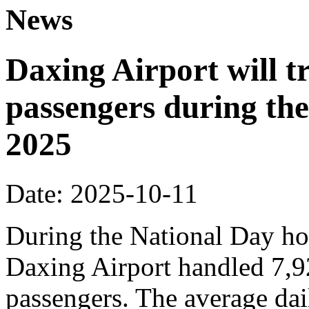
News
Daxing Airport will t
passengers during the
2025
Date: 2025-10-11
During the National Day hol
Daxing Airport handled 7,9
passengers. The average dai