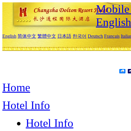
Mobile 
Englis
English
简体中文
繁體中文
日本語
한국어
Deutsch
Français
Itali
Home
Hotel Info
Hotel Info