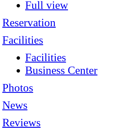
Full view
Reservation
Facilities
Facilities
Business Center
Photos
News
Reviews