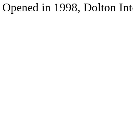
Opened in 1998, Dolton Int