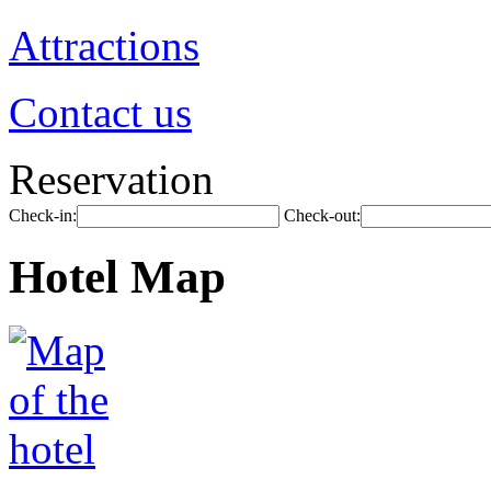
Attractions
Contact us
Reservation
Check-in:
Check-out:
Hotel Map