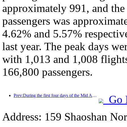
approximately 991, and the
passengers was approximate
4.62% and 5.57% respective
last year. The peak days we
with 1,013 and 1,008 flights,
166,800 passengers.
Prev:During the first four days of the Mid Autumn Festival and National Day holiday, Shanghai welcomed over 15.11 million visitors, a year-on-year increase of over 20%
Go 
Address: 159 Shaoshan Nor