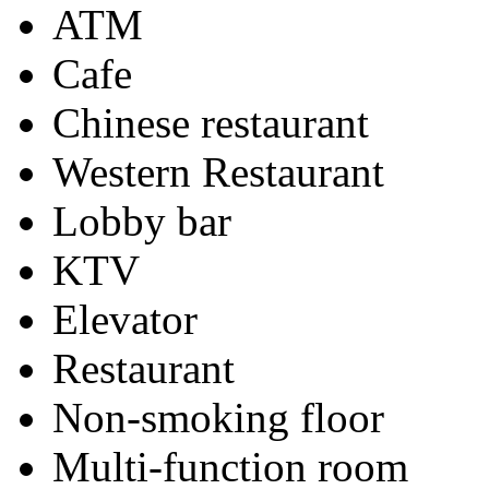
ATM
Cafe
Chinese restaurant
Western Restaurant
Lobby bar
KTV
Elevator
Restaurant
Non-smoking floor
Multi-function room