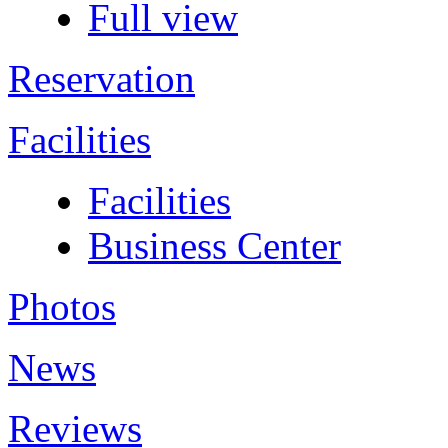
Full view
Reservation
Facilities
Facilities
Business Center
Photos
News
Reviews