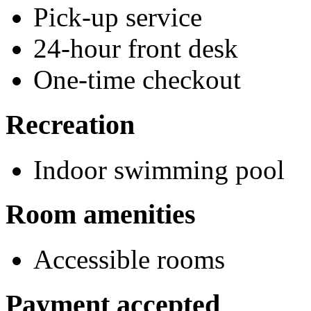
Pick-up service
24-hour front desk
One-time checkout
Recreation
Indoor swimming pool
Room amenities
Accessible rooms
Payment accepted