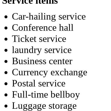
Service items
Car-hailing service
Conference hall
Ticket service
laundry service
Business center
Currency exchange
Postal service
Full-time bellboy
Luggage storage