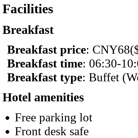
Facilities
Breakfast
Breakfast price
: CNY68($
Breakfast time
: 06:30-10
Breakfast type
: Buffet (W
Hotel amenities
Free parking lot
Front desk safe