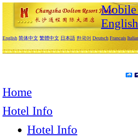
Mobile 
Englis
English
简体中文
繁體中文
日本語
한국어
Deutsch
Français
Itali
Home
Hotel Info
Hotel Info