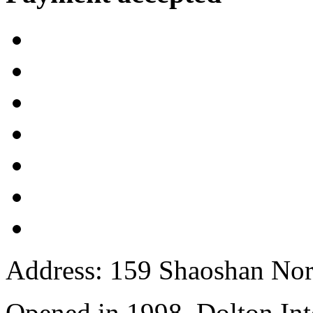
Address: 159 Shaoshan Nor
Opened in 1998, Dolton Int