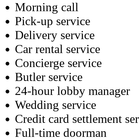
Morning call
Pick-up service
Delivery service
Car rental service
Concierge service
Butler service
24-hour lobby manager
Wedding service
Credit card settlement se
Full-time doorman