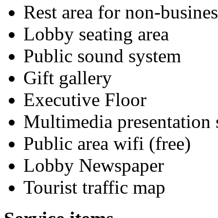
Rest area for non-busines
Lobby seating area
Public sound system
Gift gallery
Executive Floor
Multimedia presentation
Public area wifi (free)
Lobby Newspaper
Tourist traffic map