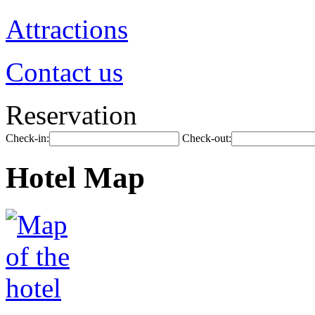
Attractions
Contact us
Reservation
Check-in:
Check-out:
Hotel Map