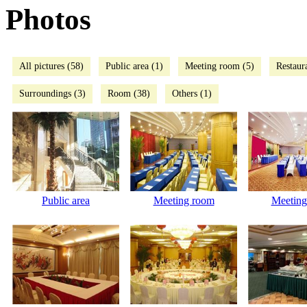
Photos
All pictures (58)
Public area (1)
Meeting room (5)
Restaur
Surroundings (3)
Room (38)
Others (1)
Public area
Meeting room
Meeting