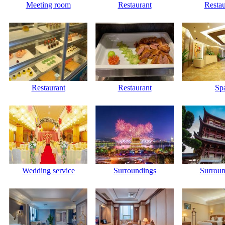
Meeting room
Restaurant
Restau
Restaurant
Restaurant
Sp
Wedding service
Surroundings
Surroun