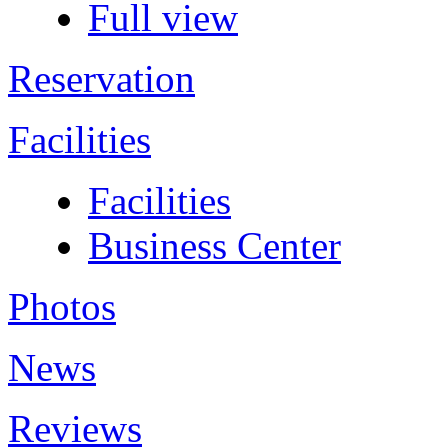
Full view
Reservation
Facilities
Facilities
Business Center
Photos
News
Reviews