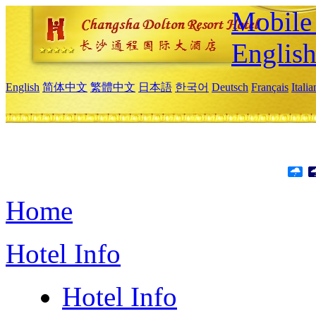
Mobile 
Englis
English
简体中文
繁體中文
日本語
한국어
Deutsch
Français
Itali
Home
Hotel Info
Hotel Info