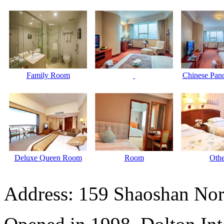
Family Room
Chinese Pano
Deluxe Queen Room
Room
Othe
Address: 159 Shaoshan Nor