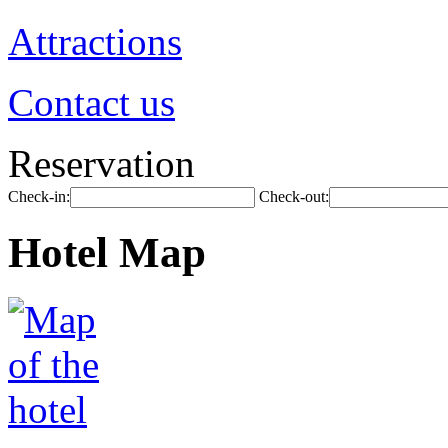
Attractions
Contact us
Reservation
Check-in:
Check-out:
Hotel Map