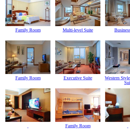
Family Room
Multi-level Suite
Business
Family Room
Executive Suite
Western Styl
Sui
Family Room