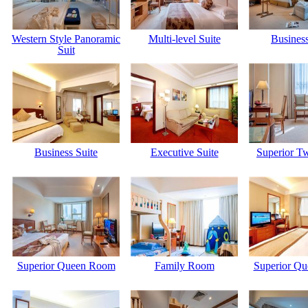
Western Style Panoramic
Multi-level Suite
Business
Suit
Business Suite
Executive Suite
Superior T
Superior Queen Room
Family Room
Superior Q