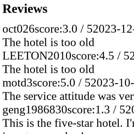
Reviews
oct026
score:3.0 / 5
2023-12
The hotel is too old
LEETON2010
score:4.5 / 5
The hotel is too old
motd3
score:5.0 / 5
2023-10
The service attitude was ve
geng1986830
score:1.3 / 5
2
This is the five-star hotel. 