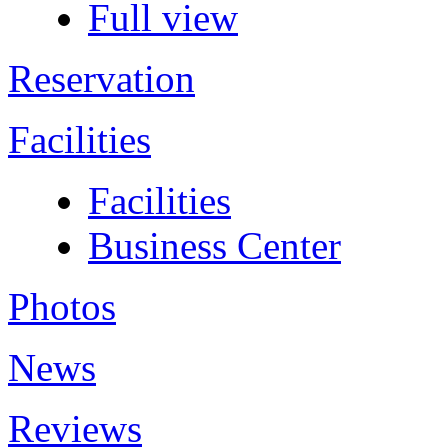
Full view
Reservation
Facilities
Facilities
Business Center
Photos
News
Reviews