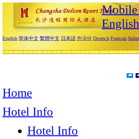
Mobile 
Englis
English
简体中文
繁體中文
日本語
한국어
Deutsch
Français
Itali
Home
Hotel Info
Hotel Info