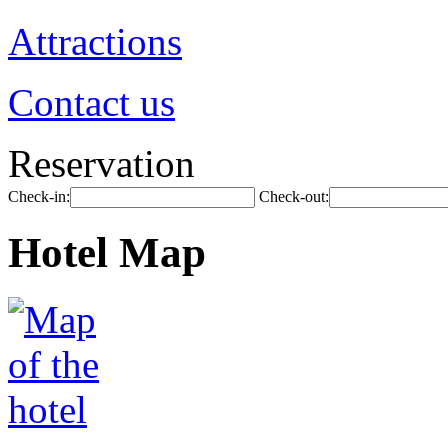
Attractions
Contact us
Reservation
Check-in:
Check-out:
Hotel Map