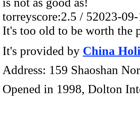
is not as good as!
torrey
score:2.5 / 5
2023-09-
It's too old to be worth the 
It's provided by
China Hol
Address: 159 Shaoshan Nor
Opened in 1998, Dolton Int