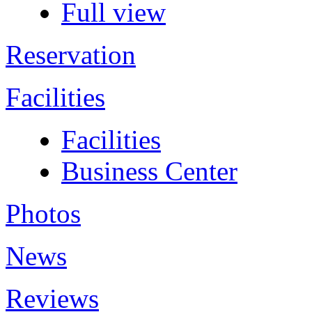
Full view
Reservation
Facilities
Facilities
Business Center
Photos
News
Reviews