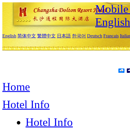
Mobile 
Englis
English
简体中文
繁體中文
日本語
한국어
Deutsch
Français
Itali
Home
Hotel Info
Hotel Info