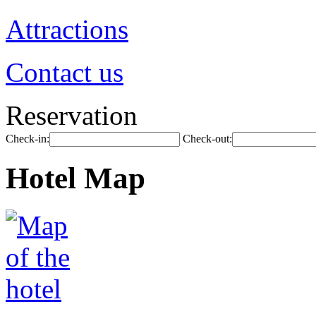
Attractions
Contact us
Reservation
Check-in:
Check-out:
Hotel Map