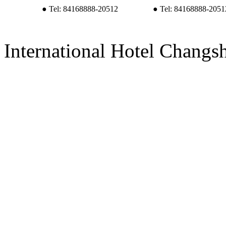
● Tel: 84168888-20512
● Tel: 84168888-2051
International Hotel Changs