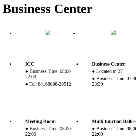
Business Center
ICC
Business Center
● Business Time: 08:00-
● Located in 2F
22:00
● Business Time: 07:3
● Tel: 84168888-20512
23:30
Meeting Room
Multi-function Ballr
● Business Time: 08:00-
● Business Time: 08:0
22:00
22:00