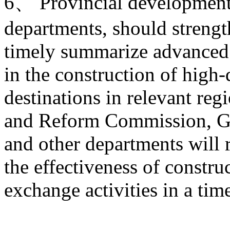
6、 Provincial development 
departments, should strengt
timely summarize advanced 
in the construction of high-
destinations in relevant re
and Reform Commission, Ge
and other departments will 
the effectiveness of constru
exchange activities in a tim