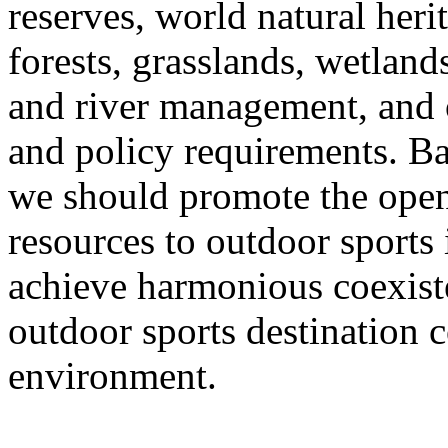
reserves, world natural heri
forests, grasslands, wetlands
and river management, and o
and policy requirements. Ba
we should promote the open
resources to outdoor sports
achieve harmonious coexist
outdoor sports destination c
environment.