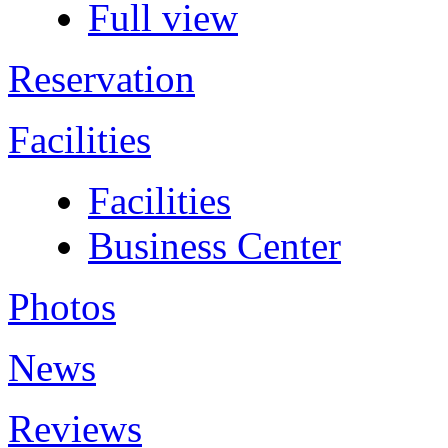
Full view
Reservation
Facilities
Facilities
Business Center
Photos
News
Reviews