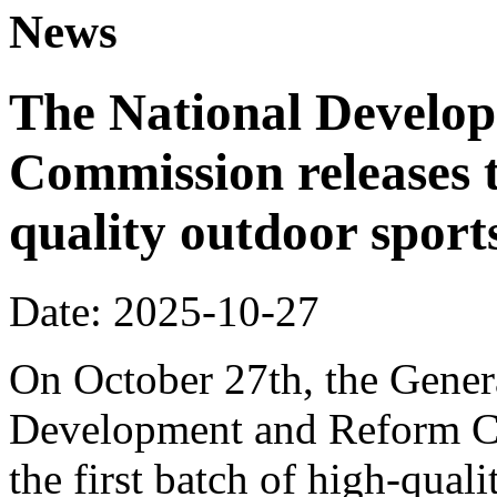
News
The National Develo
Commission releases t
quality outdoor sports
Date: 2025-10-27
On October 27th, the Genera
Development and Reform Co
the first batch of high-qual