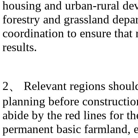
housing and urban-rural de
forestry and grassland depa
coordination to ensure that 
results.
2、 Relevant regions should 
planning before construction
abide by the red lines for t
permanent basic farmland, e