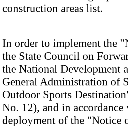
construction areas list.
In order to implement the "
the State Council on Forwa
the National Development 
General Administration of 
Outdoor Sports Destination"
No. 12), and in accordance 
deployment of the "Notice o