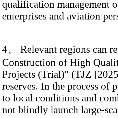
qualification management of
enterprises and aviation per
4、 Relevant regions can ref
Construction of High Quali
Projects (Trial)" (TJZ [2025
reserves. In the process of 
to local conditions and com
not blindly launch large-sca