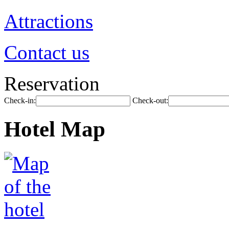
Attractions
Contact us
Reservation
Check-in:
Check-out:
Hotel Map