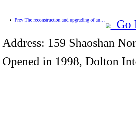
Prev:The reconstruction and upgrading of ancient villages along the the Taihu Lake Lake in Huzhou, Zhejiang, with an investment of nearly 1 billion yuan
Go 
Address: 159 Shaoshan Nor
Opened in 1998, Dolton Int