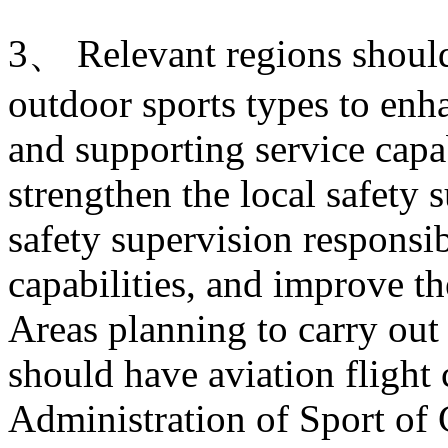
3、 Relevant regions shoul
outdoor sports types to enha
and supporting service capab
strengthen the local safety 
safety supervision responsib
capabilities, and improve t
Areas planning to carry out 
should have aviation flight
Administration of Sport of 