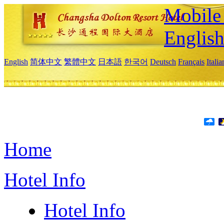
Mobile 
Englis
English
简体中文
繁體中文
日本語
한국어
Deutsch
Français
Itali
Home
Hotel Info
Hotel Info