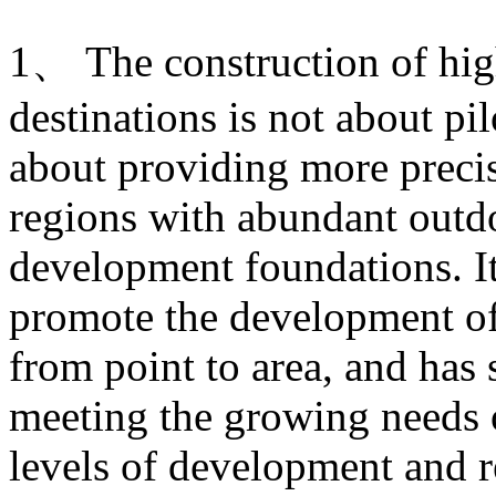
1、 The construction of hig
destinations is not about pi
about providing more prec
regions with abundant outdo
development foundations. It
promote the development of
from point to area, and has 
meeting the growing needs of
levels of development and re