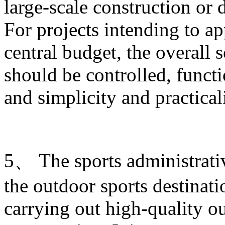
large-scale construction or
For projects intending to ap
central budget, the overall s
should be controlled, funct
and simplicity and practica
5、 The sports administrati
the outdoor sports destinati
carrying out high-quality ou