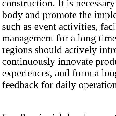
construction. It is necessary
body and promote the imple
such as event activities, fac
management for a long time.
regions should actively intr
continuously innovate produ
experiences, and form a lo
feedback for daily operati