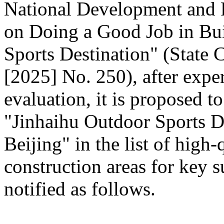
National Development and
on Doing a Good Job in Bui
Sports Destination" (State C
[2025] No. 250), after expe
evaluation, it is proposed t
"Jinhaihu Outdoor Sports De
Beijing" in the list of high
construction areas for key s
notified as follows.