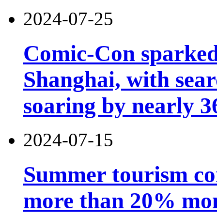
2024-07-25
Comic-Con sparked 
Shanghai, with sear
soaring by nearly 
2024-07-15
Summer tourism co
more than 20% mon