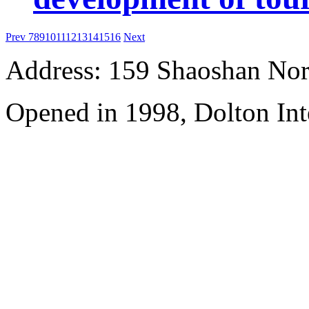
Prev
7
8
9
10
11
12
13
14
15
16
Next
Address: 159 Shaoshan Nor
Opened in 1998, Dolton Int