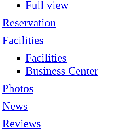
Full view
Reservation
Facilities
Facilities
Business Center
Photos
News
Reviews