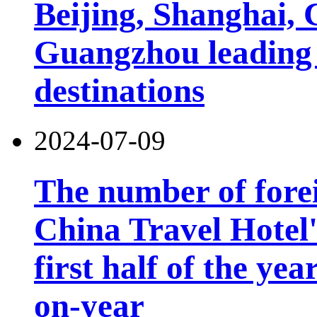
Beijing, Shanghai,
Guangzhou leading 
destinations
2024-07-09
The number of forei
China Travel Hotel'
first half of the ye
on-year