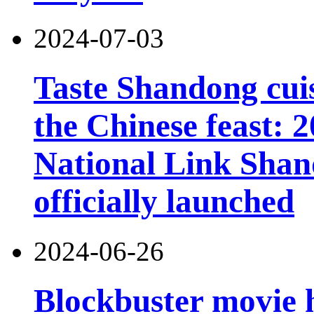
2024-07-03
Taste Shandong cuis
the Chinese feast:
National Link Shand
officially launched
2024-06-26
Blockbuster movie h