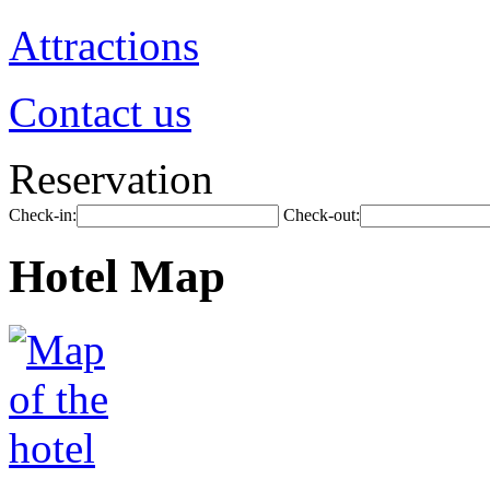
Attractions
Contact us
Reservation
Check-in:
Check-out:
Hotel Map