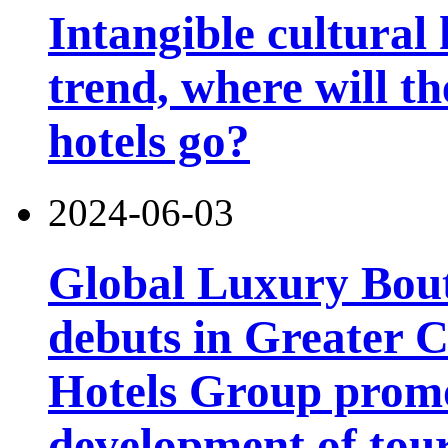
Intangible cultural 
trend, where will th
hotels go?
2024-06-03
Global Luxury Bou
debuts in Greater C
Hotels Group promo
development of tou