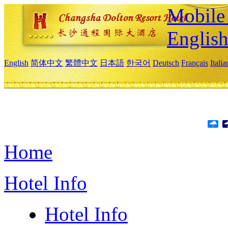
Mobile 
Englis
English
简体中文
繁體中文
日本語
한국어
Deutsch
Français
Itali
Home
Hotel Info
Hotel Info