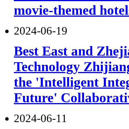
movie-themed hotel
2024-06-19
Best East and Zheji
Technology Zhijiang
the 'Intelligent Int
Future' Collaborat
2024-06-11