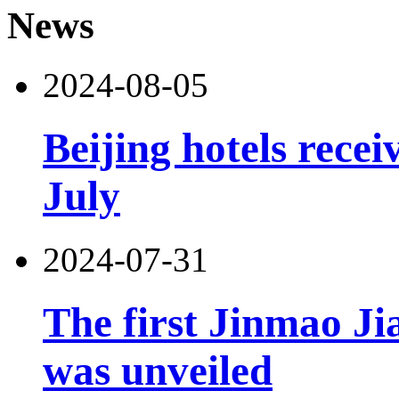
News
2024-08-05
Beijing hotels recei
July
2024-07-31
The first Jinmao Ji
was unveiled