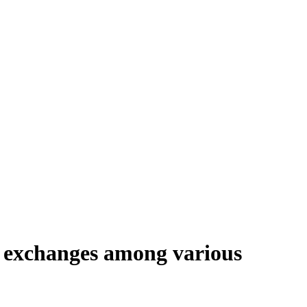
e exchanges among various