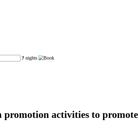
?
nights
m promotion activities to promot