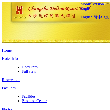
Mobile version
English
English
简体中文
Home
Hotel Info
Hotel Info
Full view
Reservation
Facilities
Facilities
Business Center
Photos