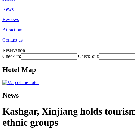
News
Reviews
Attractions
Contact us
Reservation
Check-in:
Check-out:
Hotel Map
News
Kashgar, Xinjiang holds touris
ethnic groups