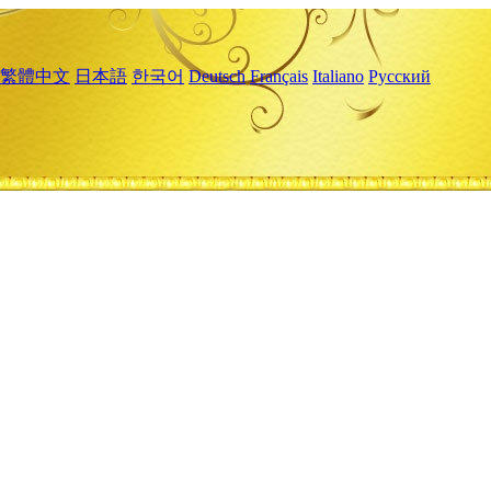
繁體中文
日本語
한국어
Deutsch
Français
Italiano
Русский