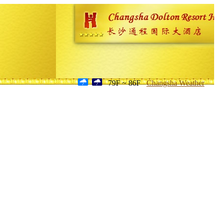
79F ~ 86F
Changsha Weather