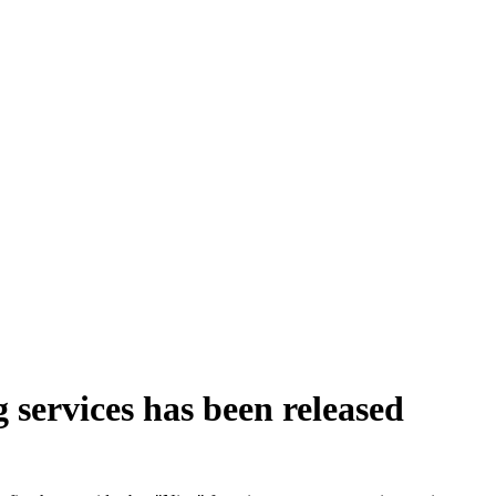
 services has been released