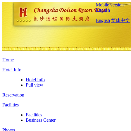
Mobile version
English
English
简体中文
Home
Hotel Info
Hotel Info
Full view
Reservation
Facilities
Facilities
Business Center
Photos