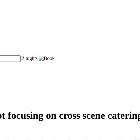
?
nights
 focusing on cross scene catering