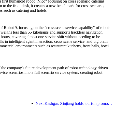
s first humanoid robot "Nico" focusing on cross scenario catering
en to the front desk, it creates a new benchmark for cross scenario,
s such as catering and hotels.
of Robot 9, focusing on the "cross scene service capability" of robots
t weighs less than 55 kilograms and supports trackless navigation,
 hours, covering almost one service shift without needing to be
 in intelligent agent interaction, cross scene service, and big brain
ommercial environments such as restaurant kitchens, front halls, hotel
 of the company's future development path of robot technology driven
rvice scenarios into a full scenario service system, creating robot
Next:Kashgar, Xinjiang holds tourism promotion activities to promote exchanges among various ethnic groups