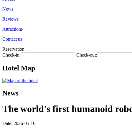
News
Reviews
Attractions
Contact us
Reservation
Check-in:
Check-out:
Hotel Map
News
The world's first humanoid robot
Date: 2026-05-16