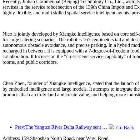
Recently, Jiuhao Commercial (Beijing) Technology Co., Ltd., with its 
services in the service robot section of the 139th China Import and Exp
highly flexible, and multi skilled spatial service intelligent agents,
Nico is jointly developed by Xiangke Intelligence based on core self-d
for large catering scenarios. The robot is 165 centimeters tall and des
autonomous obstacle avoidance, and precise parking. In a hybrid mode (
recharged in between. It is equipped with a 7-degree-of-freedom food gr
collaboration. It focuses on the "cross scene service capability" of ro
rooms, and public corridors.
Chen Zhen, founder of Xiangke Intelligence, stated that the launch of
by embodied intelligence and large models. It attempts to integrate the 
products that can truly land and create value, and helping more indust
Prev:The Yangtze River Delta Railway sent over 21.38 million passengers during the May Day holiday
Go Back
Address: 159 Shaoshan North Road, near Wuyi Road