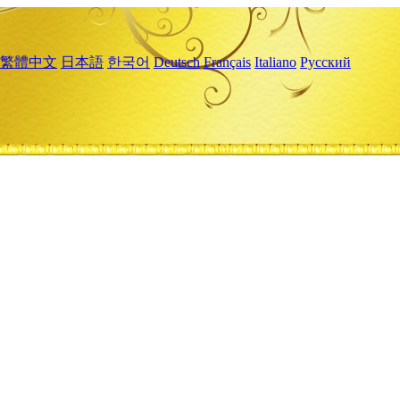
繁體中文
日本語
한국어
Deutsch
Français
Italiano
Русский