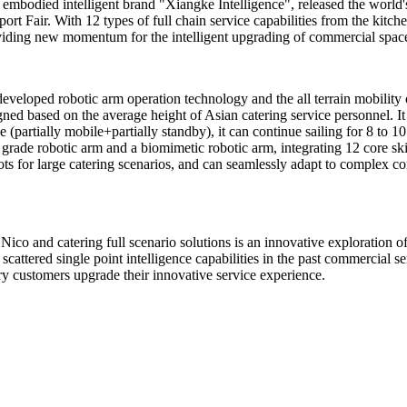
embodied intelligent brand "Xiangke Intelligence", released the world'
ort Fair. With 12 types of full chain service capabilities from the kitch
 providing new momentum for the intelligent upgrading of commercial space
eveloped robotic arm operation technology and the all terrain mobility 
igned based on the average height of Asian catering service personnel. I
partially mobile+partially standby), it can continue sailing for 8 to 10
ade robotic arm and a biomimetic robotic arm, integrating 12 core skills
bots for large catering scenarios, and can seamlessly adapt to complex c
 Nico and catering full scenario solutions is an innovative exploration
scattered single point intelligence capabilities in the past commercial se
ry customers upgrade their innovative service experience.