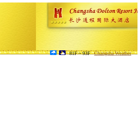
81F ~ 93F
Changsha Weather