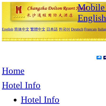
Mobile 
Englis
English
简体中文
繁體中文
日本語
한국어
Deutsch
Français
Itali
Home
Hotel Info
Hotel Info