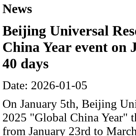
News
Beijing Universal Res
China Year event on J
40 days
Date: 2026-01-05
On January 5th, Beijing Uni
2025 "Global China Year" t
from January 23rd to March 