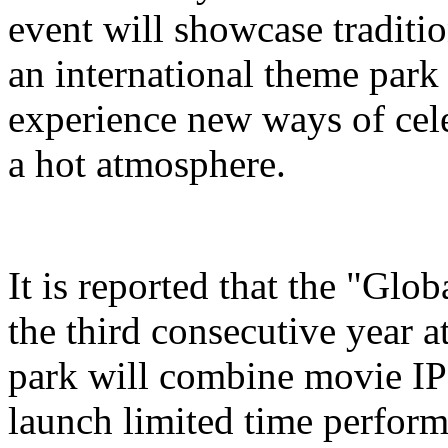
event will showcase traditi
an international theme park s
experience new ways of cel
a hot atmosphere.
It is reported that the "Glo
the third consecutive year a
park will combine movie IP 
launch limited time perform