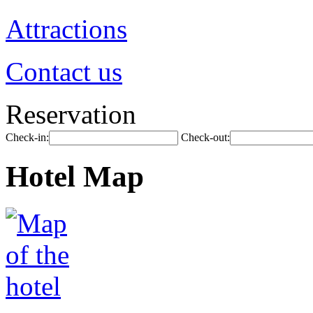
Attractions
Contact us
Reservation
Check-in:
Check-out:
Hotel Map