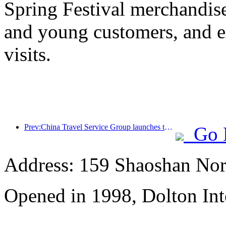
Spring Festival merchandise,
and young customers, and e
visits.
Prev:China Travel Service Group launches the 'China Travel Good Times' brand, laying out the silver tourism market
Go 
Address: 159 Shaoshan Nor
Opened in 1998, Dolton Int