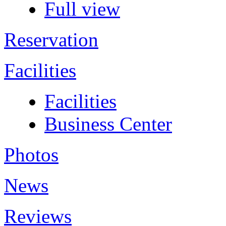
Full view
Reservation
Facilities
Facilities
Business Center
Photos
News
Reviews