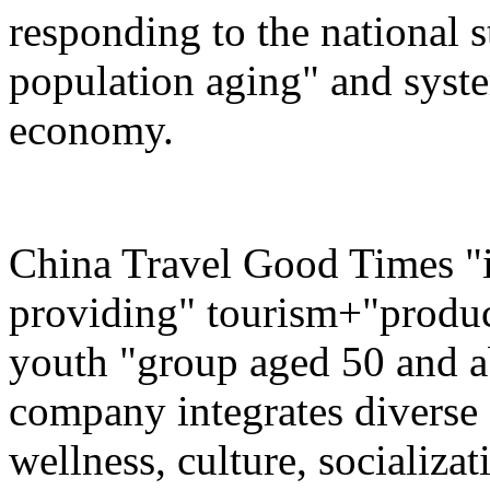
responding to the national s
population aging" and system
economy.
China Travel Good Times "i
providing" tourism+"produc
youth "group aged 50 and ab
company integrates diverse 
wellness, culture, socializa