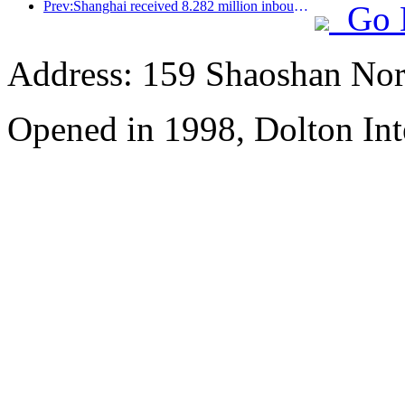
Prev:Shanghai received 8.282 million inbound tourists in the first 11 months, exceeding expectations at the beginning of the year
Go 
Address: 159 Shaoshan Nor
Opened in 1998, Dolton Int