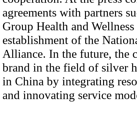
agreements with partners s
Group Health and Wellnes
establishment of the Nation
Alliance. In the future, the
brand in the field of silver 
in China by integrating res
and innovating service mod