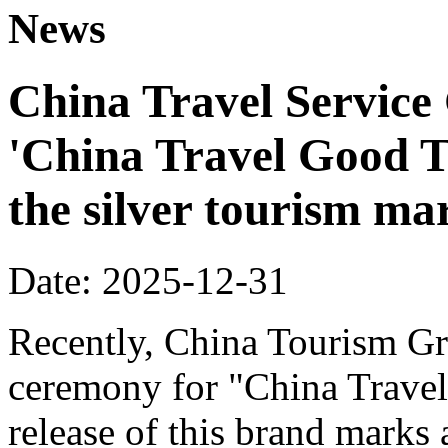
News
China Travel Service
'China Travel Good T
the silver tourism ma
Date: 2025-12-31
Recently, China Tourism Gr
ceremony for "China Travel
release of this brand marks 