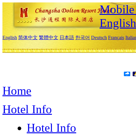
Mobile 
Englis
English
简体中文
繁體中文
日本語
한국어
Deutsch
Français
Itali
Home
Hotel Info
Hotel Info