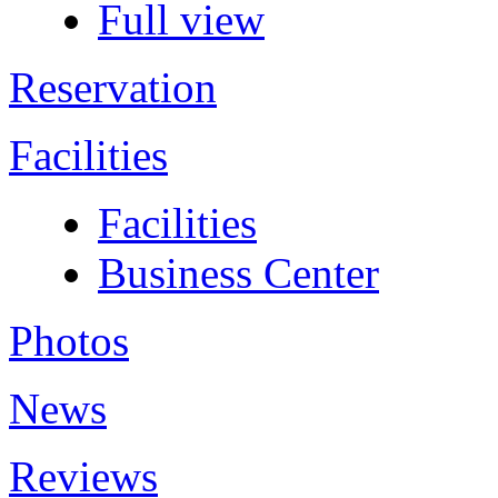
Full view
Reservation
Facilities
Facilities
Business Center
Photos
News
Reviews