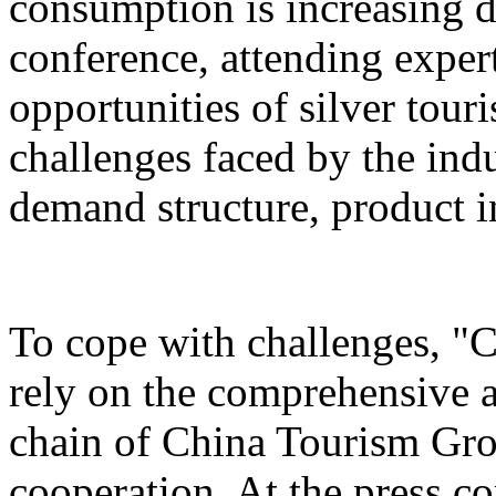
consumption is increasing d
conference, attending exper
opportunities of silver tour
challenges faced by the ind
demand structure, product i
To cope with challenges, "
rely on the comprehensive a
chain of China Tourism Gro
cooperation. At the press c