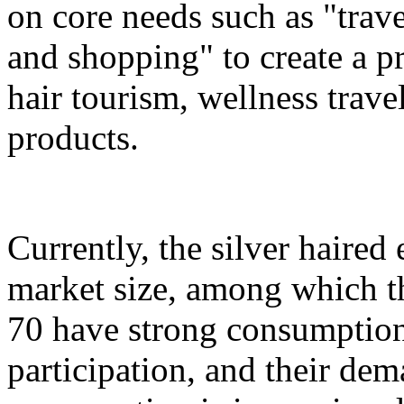
on core needs such as "trave
and shopping" to create a pr
hair tourism, wellness travel
products.
Currently, the silver haire
market size, among which th
70 have strong consumption
participation, and their dem