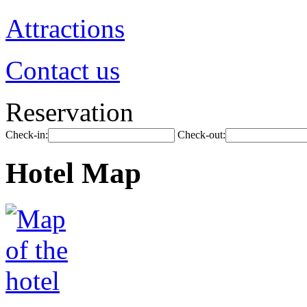
Attractions
Contact us
Reservation
Check-in:
Check-out:
Hotel Map