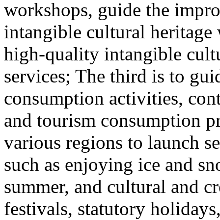
workshops, guide the impro
intangible cultural heritag
high-quality intangible cult
services; The third is to gu
consumption activities, cont
and tourism consumption pr
various regions to launch s
such as enjoying ice and sn
summer, and cultural and cr
festivals, statutory holiday