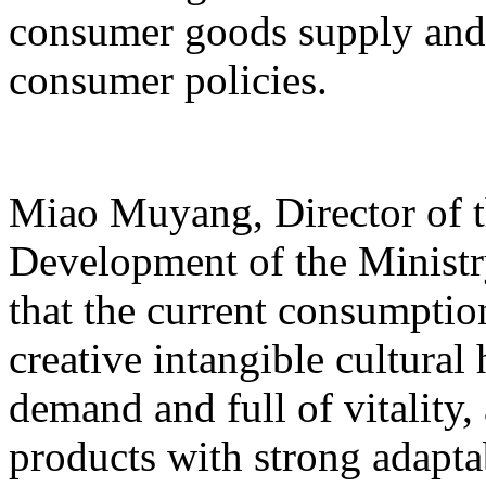
consumer goods supply and
consumer policies.
Miao Muyang, Director of t
Development of the Ministr
that the current consumptio
creative intangible cultural 
demand and full of vitality
products with strong adapta