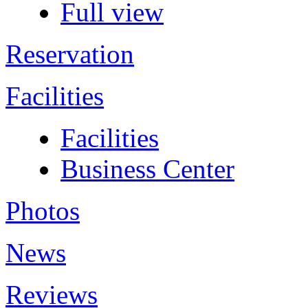
Full view
Reservation
Facilities
Facilities
Business Center
Photos
News
Reviews