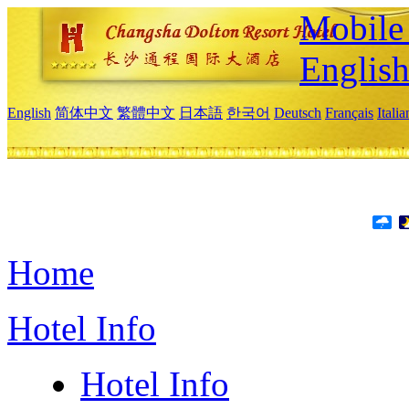
Mobile 
Englis
English
简体中文
繁體中文
日本語
한국어
Deutsch
Français
Itali
Home
Hotel Info
Hotel Info