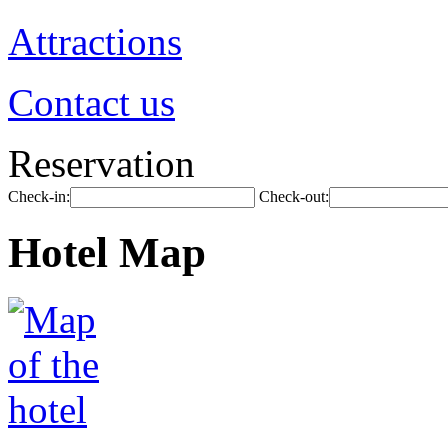
Attractions
Contact us
Reservation
Check-in:
Check-out:
Hotel Map