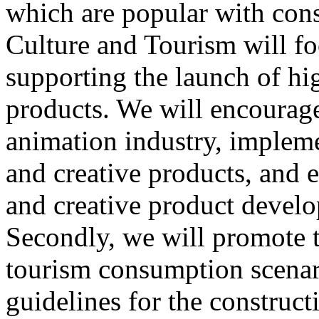
which are popular with cons
Culture and Tourism will f
supporting the launch of hi
products. We will encourag
animation industry, impleme
and creative products, and e
and creative product develop
Secondly, we will promote th
tourism consumption scenar
guidelines for the construct