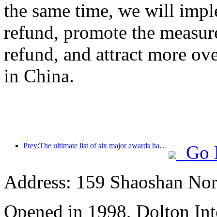
the same time, we will impl
refund, promote the measur
refund, and attract more ove
in China.
Prev:The ultimate list of six major awards has been announced, and over a hundred hotels and enterprises have won annual awards!
Go 
Address: 159 Shaoshan Nor
Opened in 1998, Dolton Int