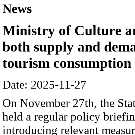
News
Ministry of Culture 
both supply and dema
tourism consumption a
Date: 2025-11-27
On November 27th, the Stat
held a regular policy briefi
introducing relevant measur