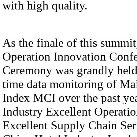
with high quality.
As the finale of this summi
Operation Innovation Confe
Ceremony was grandly held 
time data monitoring of Ma
Index MCI over the past yea
Industry Excellent Operatio
Excellent Supply Chain Ser