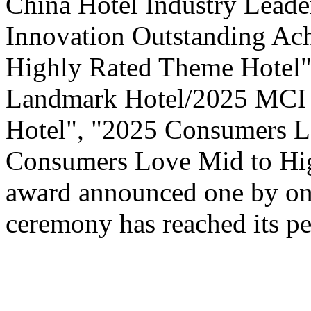
China Hotel Industry Leade
Innovation Outstanding A
Highly Rated Theme Hotel"
Landmark Hotel/2025 MCI 
Hotel", "2025 Consumers L
Consumers Love Mid to Hig
award announced one by one
ceremony has reached its pe