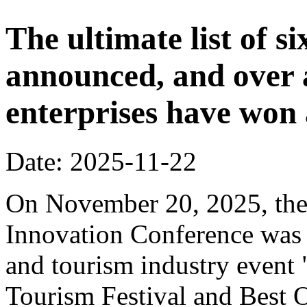
The ultimate list of 
announced, and over 
enterprises have won
Date: 2025-11-22
On November 20, 2025, the
Innovation Conference was h
and tourism industry event
Tourism Festival and Best O