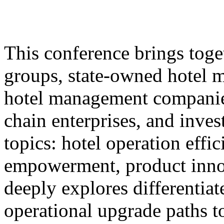
This conference brings toget
groups, state-owned hotel 
hotel management companie
chain enterprises, and inves
topics: hotel operation effi
empowerment, product innov
deeply explores differentiat
operational upgrade paths t