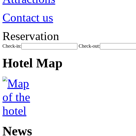
Contact us
Reservation
Check-in:
Check-out:
Hotel Map
News