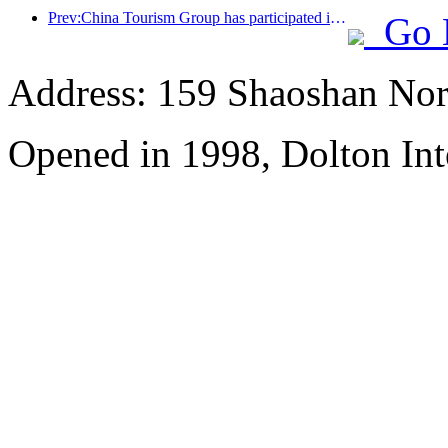
Prev:China Tourism Group has participated in the CIIE for eight consecutive years, signing contracts worth over 1 billion US dollars
Go 
Address: 159 Shaoshan Nor
Opened in 1998, Dolton Int