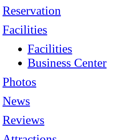
Reservation
Facilities
Facilities
Business Center
Photos
News
Reviews
Attractions