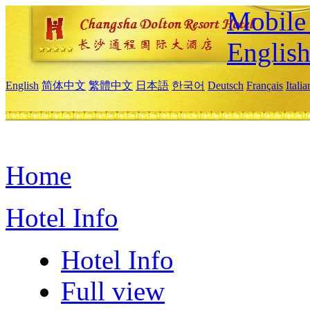
Mobile 
Englis
English
简体中文
繁體中文
日本語
한국어
Deutsch
Français
Itali
Home
Hotel Info
Hotel Info
Full view