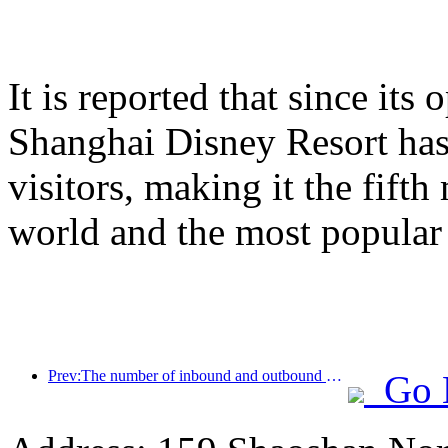
It is reported that since it
Shanghai Disney Resort has
visitors, making it the fifth
world and the most popular
Prev:The number of inbound and outbound passengers at Shenzhen Airport has exceeded 3 million this year, setting a new historical high for the same period
Go 