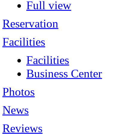
Full view
Reservation
Facilities
Facilities
Business Center
Photos
News
Reviews