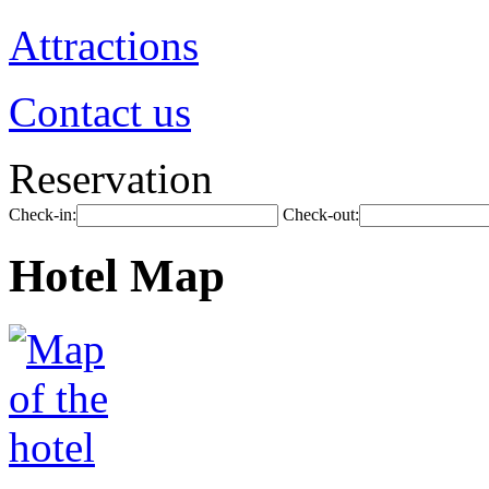
Attractions
Contact us
Reservation
Check-in:
Check-out:
Hotel Map