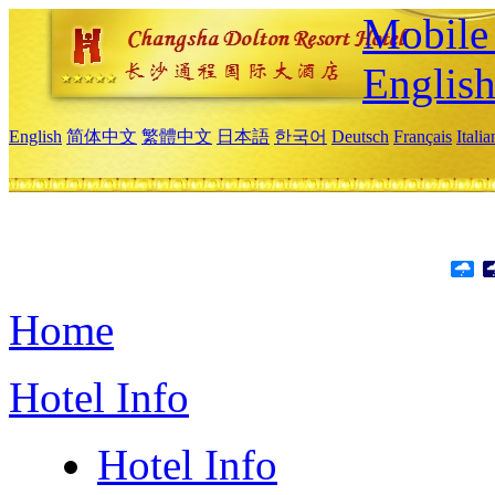
Mobile 
Englis
English
简体中文
繁體中文
日本語
한국어
Deutsch
Français
Itali
Home
Hotel Info
Hotel Info