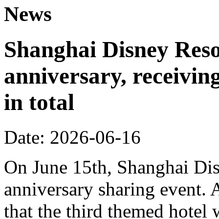
News
Shanghai Disney Resor
anniversary, receiving
in total
Date: 2026-06-16
On June 15th, Shanghai Dis
anniversary sharing event. 
that the third themed hotel 