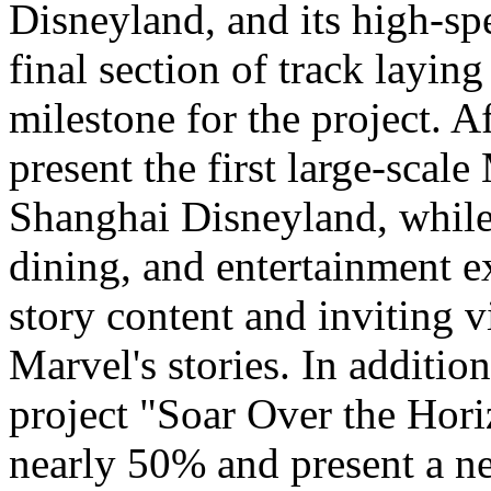
Disneyland, and its high-sp
final section of track layin
milestone for the project. A
present the first large-scal
Shanghai Disneyland, while
dining, and entertainment e
story content and inviting v
Marvel's stories. In addition
project "Soar Over the Hori
nearly 50% and present a n