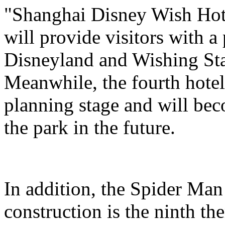
"Shanghai Disney Wish Hote
will provide visitors with 
Disneyland and Wishing Sta
Meanwhile, the fourth hotel
planning stage and will bec
the park in the future.
In addition, the Spider Ma
construction is the ninth t