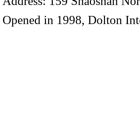
Address: 159 Shaoshan Nor
Opened in 1998, Dolton Int