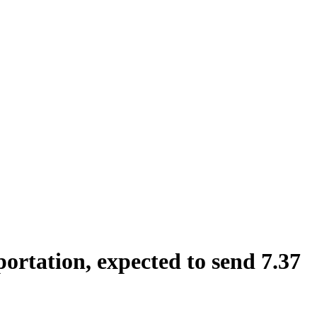
rtation, expected to send 7.37