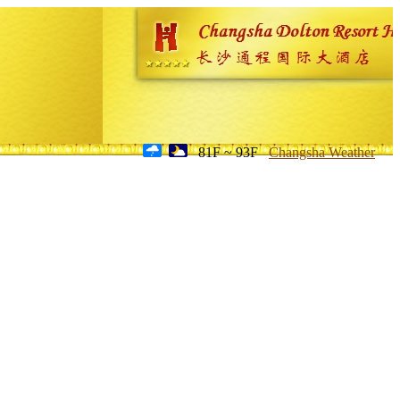
81F ~ 93F
Changsha Weather