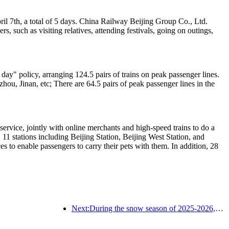
ril 7th, a total of 5 days. China Railway Beijing Group Co., Ltd.
, such as visiting relatives, attending festivals, going on outings,
ay" policy, arranging 124.5 pairs of trains on peak passenger lines.
ou, Jinan, etc; There are 64.5 pairs of peak passenger lines in the
service, jointly with online merchants and high-speed trains to do a
 11 stations including Beijing Station, Beijing West Station, and
s to enable passengers to carry their pets with them. In addition, 28
Next:During the snow season of 2025-2026, the number of tourists received by Jilin's ice and snow tourism increased by 16.1% year-on-year