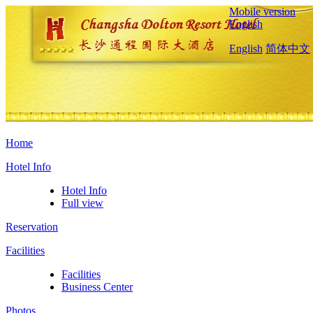
Mobile version
English
English
简体中文
Home
Hotel Info
Hotel Info
Full view
Reservation
Facilities
Facilities
Business Center
Photos