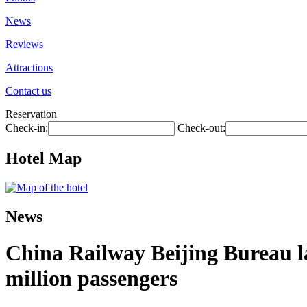
News
Reviews
Attractions
Contact us
Reservation
Check-in:
Check-out:
Hotel Map
News
China Railway Beijing Bureau l
million passengers