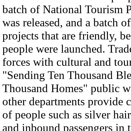
batch of National Tourism 
was released, and a batch o
projects that are friendly, b
people were launched. Trade
forces with cultural and to
"Sending Ten Thousand Ble
Thousand Homes" public welf
other departments provide c
of people such as silver hai
and inbound passengers in t