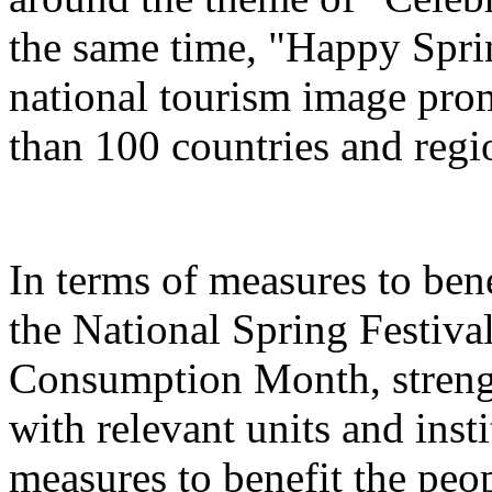
the same time, "Happy Spri
national tourism image prom
than 100 countries and regi
In terms of measures to bene
the National Spring Festiva
Consumption Month, streng
with relevant units and inst
measures to benefit the peo