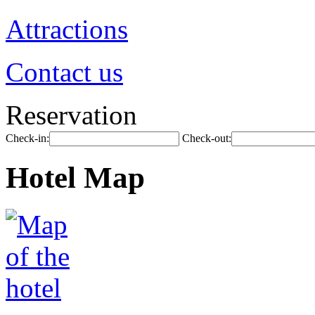
Attractions
Contact us
Reservation
Check-in:
Check-out:
Hotel Map