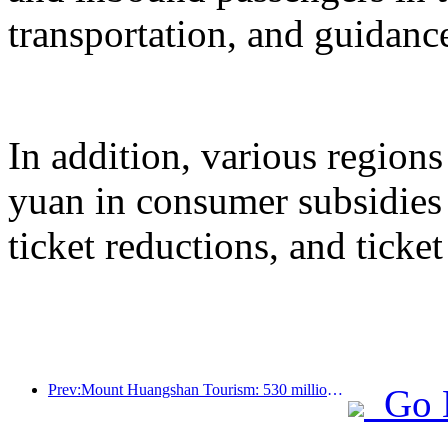
transportation, and guidanc
In addition, various regions
yuan in consumer subsidies 
ticket reductions, and ticke
Prev:Mount Huangshan Tourism: 530 million yuan is planned to be invested in hotel renovation
Go 