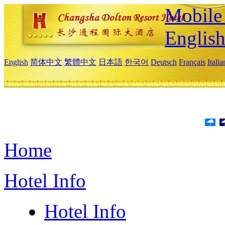
Mobile 
Englis
English
简体中文
繁體中文
日本語
한국어
Deutsch
Français
Itali
Home
Hotel Info
Hotel Info