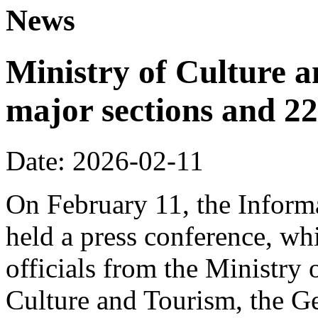
News
Ministry of Culture 
major sections and 22
Date: 2026-02-11
On February 11, the Informa
held a press conference, wh
officials from the Ministry
Culture and Tourism, the Ge