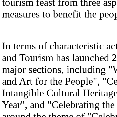
tourism feast from three aspe
measures to benefit the peo
In terms of characteristic ac
and Tourism has launched 22
major sections, including 
and Art for the People", "C
Intangible Cultural Heritag
Year", and "Celebrating th
around the theme of "Celeb