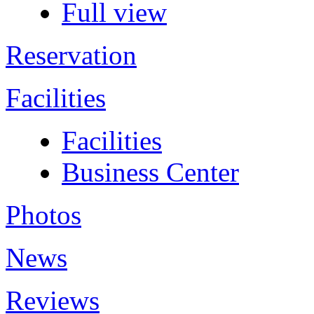
Full view
Reservation
Facilities
Facilities
Business Center
Photos
News
Reviews