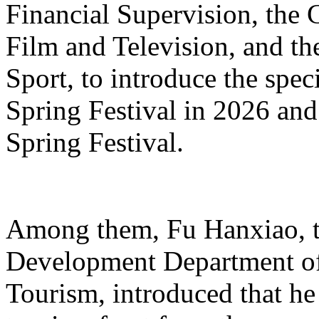
Financial Supervision, the 
Film and Television, and th
Sport, to introduce the spe
Spring Festival in 2026 and
Spring Festival.
Among them, Fu Hanxiao, th
Development Department of 
Tourism, introduced that he 