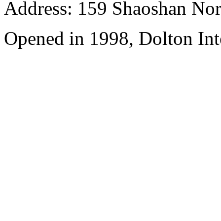
Address: 159 Shaoshan Nor
Opened in 1998, Dolton Int