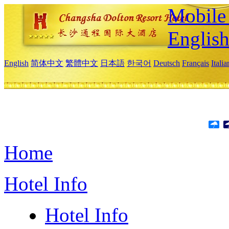
Mobile 
Englis
English
简体中文
繁體中文
日本語
한국어
Deutsch
Français
Itali
Home
Hotel Info
Hotel Info