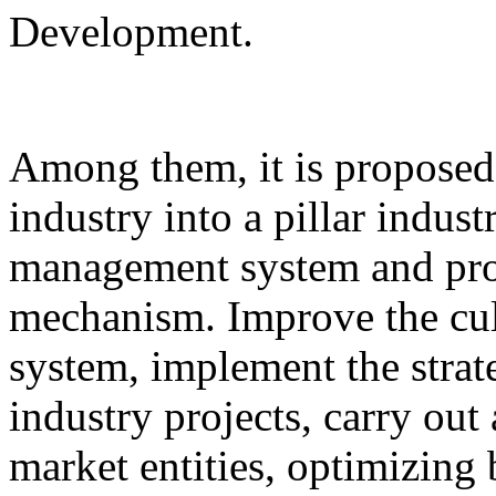
Development.
Among them, it is proposed 
industry into a pillar indust
management system and pro
mechanism. Improve the cul
system, implement the strat
industry projects, carry out 
market entities, optimizing