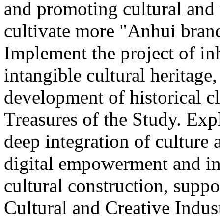
and promoting cultural and
cultivate more "Anhui brand
Implement the project of in
intangible cultural heritage
development of historical cl
Treasures of the Study. Exp
deep integration of culture
digital empowerment and in
cultural construction, supp
Cultural and Creative Industr