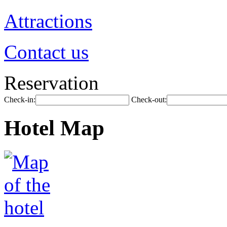
Attractions
Contact us
Reservation
Check-in:
Check-out:
Hotel Map