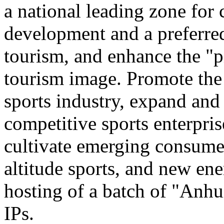
a national leading zone for
development and a preferred
tourism, and enhance the "p
tourism image. Promote the
sports industry, expand and
competitive sports enterpri
cultivate emerging consumer
altitude sports, and new ene
hosting of a batch of "Anhu
IPs.