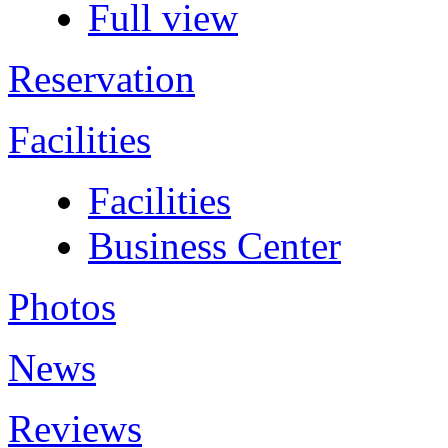
Full view
Reservation
Facilities
Facilities
Business Center
Photos
News
Reviews