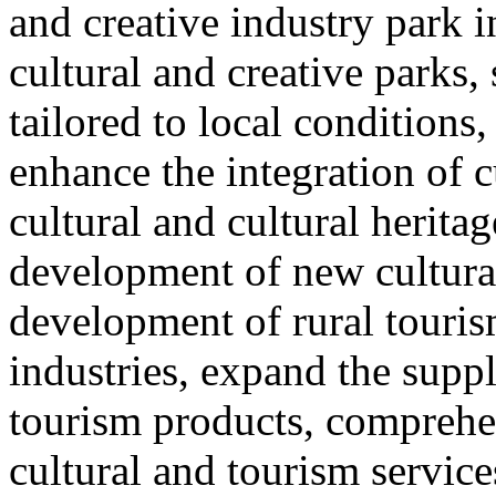
and creative industry park 
cultural and creative parks, 
tailored to local conditions
enhance the integration of cu
cultural and cultural heritag
development of new cultural
development of rural touris
industries, expand the suppl
tourism products, comprehe
cultural and tourism servic