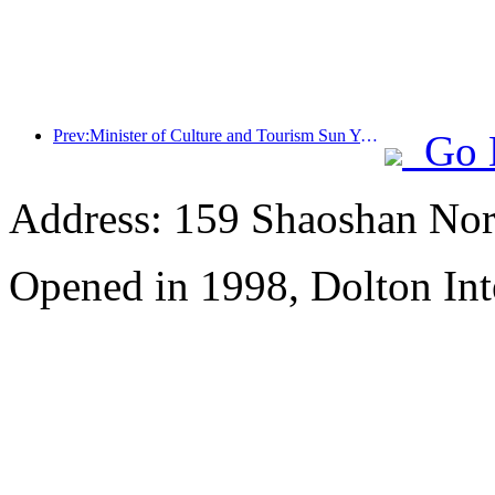
Prev:Minister of Culture and Tourism Sun Yeli: Promote the construction of a strong tourism country and enrich the supply of high-quality tourism products
Go 
Address: 159 Shaoshan Nor
Opened in 1998, Dolton Int