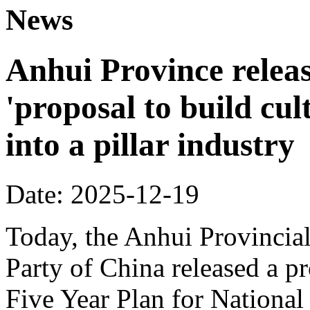
News
Anhui Province releas
'proposal to build cul
into a pillar industry
Date: 2025-12-19
Today, the Anhui Provinci
Party of China released a p
Five Year Plan for Nationa