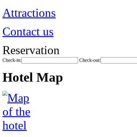
Attractions
Contact us
Reservation
Check-in:
Check-out:
Hotel Map