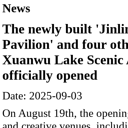
News
The newly built 'Jinl
Pavilion' and four oth
Xuanwu Lake Scenic 
officially opened
Date: 2025-09-03
On August 19th, the opening
and creative venues, includ