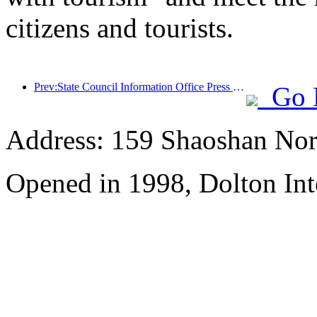
citizens and tourists.
Prev:State Council Information Office Press Conference: Currently, there are 28 border ports in my country that can provide self-driving tourism services
Go 
Address: 159 Shaoshan Nor
Opened in 1998, Dolton Int