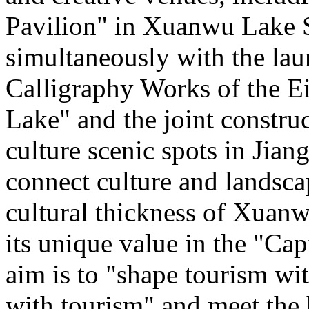
Pavilion" in Xuanwu Lake S
simultaneously with the la
Calligraphy Works of the E
Lake" and the joint constru
culture scenic spots in Jiang
connect culture and landsca
cultural thickness of Xuanw
its unique value in the "Cap
aim is to "shape tourism wi
with tourism" and meet the 