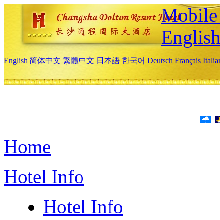
Mobile 
Englis
English
简体中文
繁體中文
日本語
한국어
Deutsch
Français
Itali
Home
Hotel Info
Hotel Info