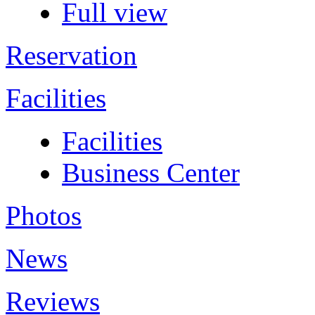
Full view
Reservation
Facilities
Facilities
Business Center
Photos
News
Reviews