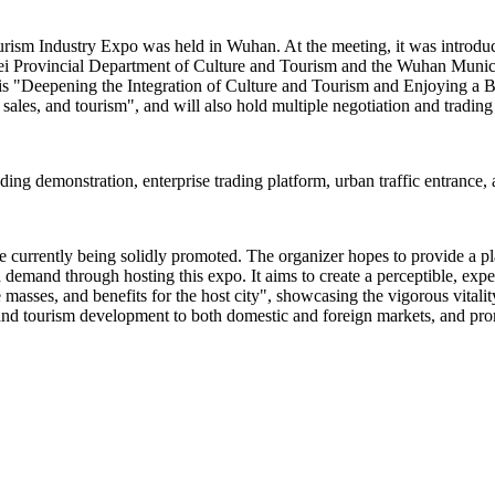
urism Industry Expo was held in Wuhan. At the meeting, it was introdu
bei Provincial Department of Culture and Tourism and the Wuhan Munic
s "Deepening the Integration of Culture and Tourism and Enjoying a Bet
sales, and tourism", and will also hold multiple negotiation and trading 
eading demonstration, enterprise trading platform, urban traffic entrance,
re currently being solidly promoted. The organizer hopes to provide a p
emand through hosting this expo. It aims to create a perceptible, expe
the masses, and benefits for the host city", showcasing the vigorous vital
and tourism development to both domestic and foreign markets, and prom