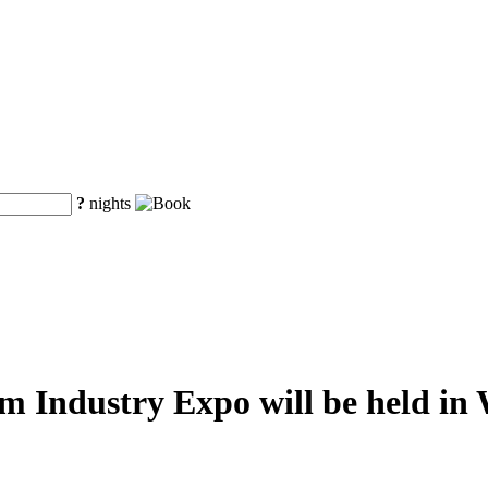
?
nights
m Industry Expo will be held i