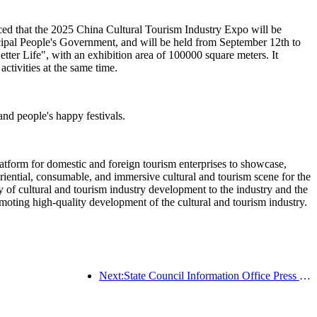
ced that the 2025 China Cultural Tourism Industry Expo will be
ipal People's Government, and will be held from September 12th to
ter Life", with an exhibition area of 100000 square meters. It
activities at the same time.
 and people's happy festivals.
latform for domestic and foreign tourism enterprises to showcase,
riential, consumable, and immersive cultural and tourism scene for the
ity of cultural and tourism industry development to the industry and the
oting high-quality development of the cultural and tourism industry.
Next:State Council Information Office Press Conference: Currently, there are 28 border ports in my country that can provide self-driving tourism services