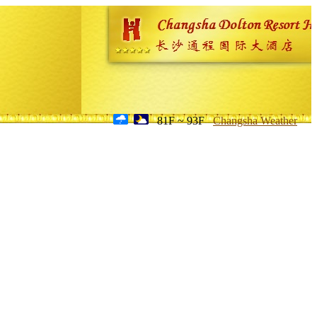
81F ~ 93F
Changsha Weather