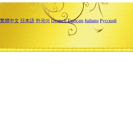
繁體中文
日本語
한국어
Deutsch
Français
Italiano
Русский