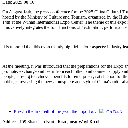
Date: 2025-08-16
On August 14th, the press conference for the 2025 China Cultural To
hosted by the Ministry of Culture and Tourism, organized by the Hu
14th at the Wuhan International Expo Center. The theme of this expo i
innovatively integrates the four functions of "exhibition, performance, 
It is reported that this expo mainly highlights four aspects: industry l
At the meeting, it was introduced that the preparations for the Expo a
promote, exchange and learn from each other, and connect supply and d
people, striving to achieve "benefits for enterprises, satisfaction for 
public, showcasing the new atmosphere and style of China's cultural 
Prev:In the first half of the year, the import and export of travel services reached 1.08029 trillion yuan
Go Back
Address: 159 Shaoshan North Road, near Wuyi Road