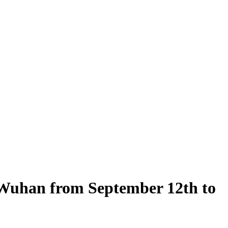
n Wuhan from September 12th to