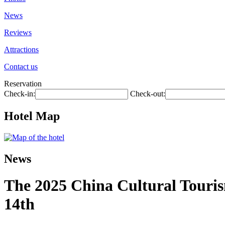
News
Reviews
Attractions
Contact us
Reservation
Check-in:
Check-out:
Hotel Map
News
The 2025 China Cultural Touris
14th