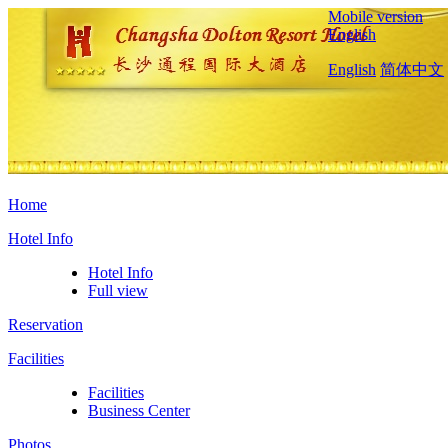
Mobile version
English
English
简体中文
Home
Hotel Info
Hotel Info
Full view
Reservation
Facilities
Facilities
Business Center
Photos