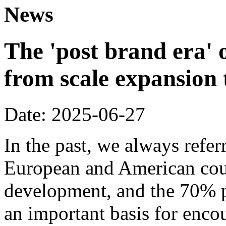
News
The 'post brand era' o
from scale expansion t
Date: 2025-06-27
In the past, we always refer
European and American coun
development, and the 70% p
an important basis for encou