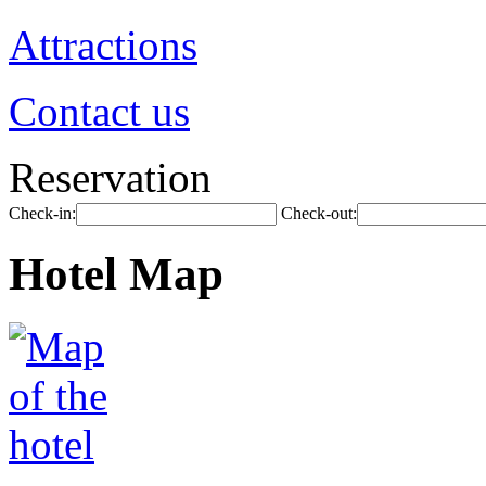
Attractions
Contact us
Reservation
Check-in:
Check-out:
Hotel Map