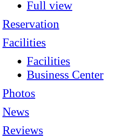
Full view
Reservation
Facilities
Facilities
Business Center
Photos
News
Reviews