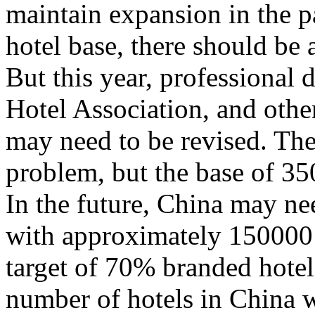
maintain expansion in the p
hotel base, there should be
But this year, professional
Hotel Association, and other
may need to be revised. The
problem, but the base of 35
In the future, China may n
with approximately 150000 
target of 70% branded hotels.
number of hotels in China w