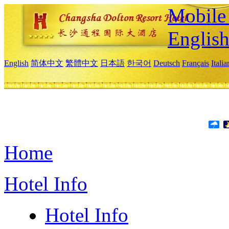
Mobile 
Englis
English
简体中文
繁體中文
日本語
한국어
Deutsch
Français
Itali
Home
Hotel Info
Hotel Info