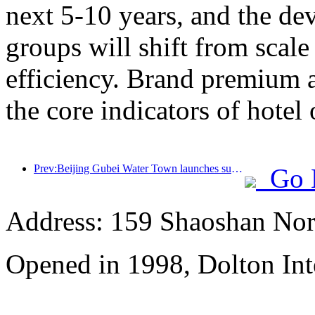
next 5-10 years, and the de
groups will shift from scal
efficiency. Brand premium 
the core indicators of hotel 
Prev:Beijing Gubei Water Town launches summer tourism discounts
Go 
Address: 159 Shaoshan Nor
Opened in 1998, Dolton Int