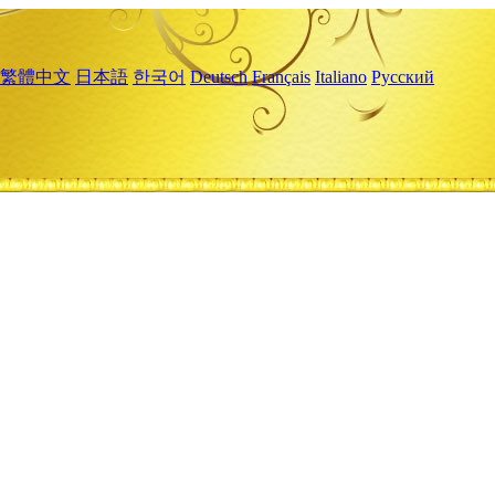
繁體中文
日本語
한국어
Deutsch
Français
Italiano
Русский