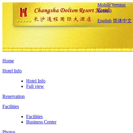
Mobile version
English
English
简体中文
Home
Hotel Info
Hotel Info
Full view
Reservation
Facilities
Facilities
Business Center
Photos