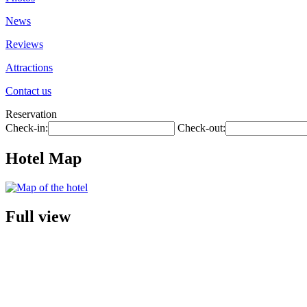
News
Reviews
Attractions
Contact us
Reservation
Check-in:
Check-out:
Hotel Map
Full view