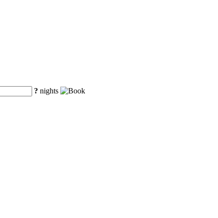
?
nights