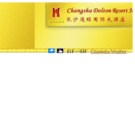
81F ~ 93F
Changsha Weather